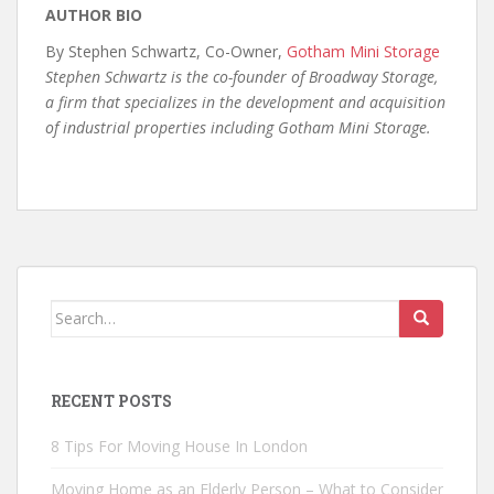
AUTHOR BIO
By Stephen Schwartz, Co-Owner,
Gotham Mini Storage
Stephen Schwartz is the co-founder of Broadway Storage,
a firm that specializes in the development and acquisition
of industrial properties including Gotham Mini Storage.
Search
for:
RECENT POSTS
8 Tips For Moving House In London
Moving Home as an Elderly Person – What to Consider