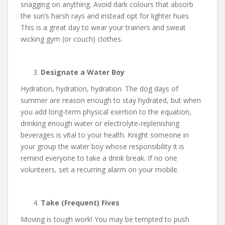
snagging on anything. Avoid dark colours that absorb
the sun’s harsh rays and instead opt for lighter hues.
This is a great day to wear your trainers and sweat
wicking gym (or couch) clothes.
Designate a Water Boy
Hydration, hydration, hydration. The dog days of
summer are reason enough to stay hydrated, but when
you add long-term physical exertion to the equation,
drinking enough water or electrolyte-replenishing
beverages is vital to your health. Knight someone in
your group the water boy whose responsibility it is
remind everyone to take a drink break. If no one
volunteers, set a recurring alarm on your mobile.
Take (Frequent) Fives
Moving is tough work! You may be tempted to push