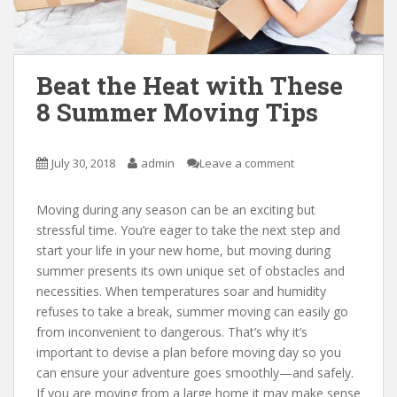
Beat the Heat with These
8 Summer Moving Tips
July 30, 2018
admin
Leave a comment
Moving during any season can be an exciting but
stressful time. You’re eager to take the next step and
start your life in your new home, but moving during
summer presents its own unique set of obstacles and
necessities. When temperatures soar and humidity
refuses to take a break, summer moving can easily go
from inconvenient to dangerous. That’s why it’s
important to devise a plan before moving day so you
can ensure your adventure goes smoothly—and safely.
If you are moving from a large home it may make sense