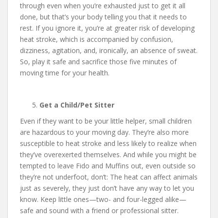
through even when you’re exhausted just to get it all
done, but that’s your body telling you that it needs to
rest. If you ignore it, you’re at greater risk of developing
heat stroke, which is accompanied by confusion,
dizziness, agitation, and, ironically, an absence of sweat.
So, play it safe and sacrifice those five minutes of
moving time for your health.
Get a Child/Pet Sitter
Even if they want to be your little helper, small children
are hazardous to your moving day. They’re also more
susceptible to heat stroke and less likely to realize when
they’ve overexerted themselves. And while you might be
tempted to leave Fido and Muffins out, even outside so
they’re not underfoot, don’t: The heat can affect animals
just as severely, they just don’t have any way to let you
know. Keep little ones—two- and four-legged alike—
safe and sound with a friend or professional sitter.