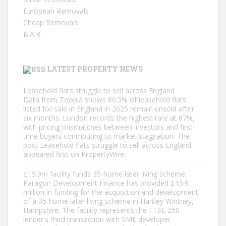
European Removals
Cheap Removals
B.A.R.
LATEST PROPERTY NEWS
Leasehold flats struggle to sell across England
Data from Zoopla shows 80.5% of leasehold flats
listed for sale in England in 2025 remain unsold after
six months. London records the highest rate at 87%,
with pricing mismatches between investors and first-
time buyers contributing to market stagnation. The
post Leasehold flats struggle to sell across England
appeared first on PropertyWire.
£15.9m facility funds 35-home later living scheme
Paragon Development Finance has provided £15.9
million in funding for the acquisition and development
of a 35-home later living scheme in Hartley Wintney,
Hampshire. The facility represents the FTSE 250
lender's third transaction with SME developer