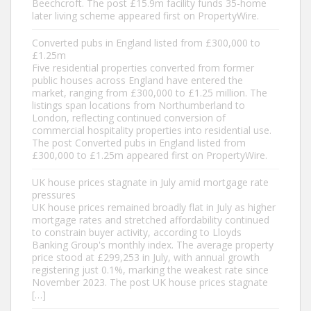
Beechcroft. The post £15.9m facility funds 35-home
later living scheme appeared first on PropertyWire.
Converted pubs in England listed from £300,000 to
£1.25m
Five residential properties converted from former
public houses across England have entered the
market, ranging from £300,000 to £1.25 million. The
listings span locations from Northumberland to
London, reflecting continued conversion of
commercial hospitality properties into residential use.
The post Converted pubs in England listed from
£300,000 to £1.25m appeared first on PropertyWire.
UK house prices stagnate in July amid mortgage rate
pressures
UK house prices remained broadly flat in July as higher
mortgage rates and stretched affordability continued
to constrain buyer activity, according to Lloyds
Banking Group's monthly index. The average property
price stood at £299,253 in July, with annual growth
registering just 0.1%, marking the weakest rate since
November 2023. The post UK house prices stagnate
[…]