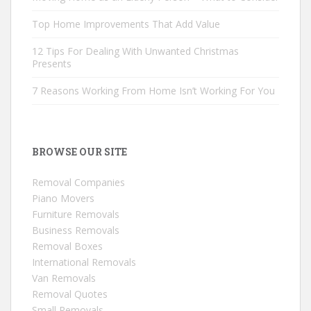
Top Home Improvements That Add Value
12 Tips For Dealing With Unwanted Christmas
Presents
7 Reasons Working From Home Isn’t Working For You
BROWSE OUR SITE
Removal Companies
Piano Movers
Furniture Removals
Business Removals
Removal Boxes
International Removals
Van Removals
Removal Quotes
Small Removals