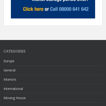
CATEGORIES
Europe
General
Interiors
International
Moving House