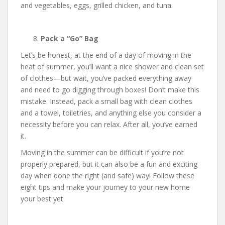
and vegetables, eggs, grilled chicken, and tuna.
Pack a “Go” Bag
Let’s be honest, at the end of a day of moving in the
heat of summer, you’ll want a nice shower and clean set
of clothes—but wait, you’ve packed everything away
and need to go digging through boxes! Don’t make this
mistake. Instead, pack a small bag with clean clothes
and a towel, toiletries, and anything else you consider a
necessity before you can relax. After all, you’ve earned
it.
Moving in the summer can be difficult if you’re not
properly prepared, but it can also be a fun and exciting
day when done the right (and safe) way! Follow these
eight tips and make your journey to your new home
your best yet.