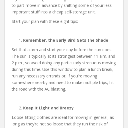
to part-move in advance by shifting some of your less
important stuff into a cheap self-storage unit.
Start your plan with these eight tips:
Remember, the Early Bird Gets the Shade
Set that alarm and start your day before the sun does.
The sun is typically at its strongest between 11 a.m. and
2 p.m., so avoid doing any particularly strenuous moving
during this time. Use this window to plan a lunch break,
run any necessary errands or, if you’re moving
somewhere nearby and need to make multiple trips, hit
the road with the AC blasting.
Keep It Light and Breezy
Loose-fitting clothes are ideal for moving in general, as
long as they’re not so loose that they run the risk of