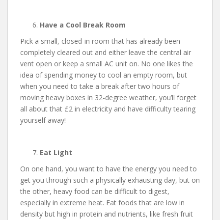
Have a Cool Break Room
Pick a small, closed-in room that has already been
completely cleared out and either leave the central air
vent open or keep a small AC unit on. No one likes the
idea of spending money to cool an empty room, but
when you need to take a break after two hours of
moving heavy boxes in 32-degree weather, you’ll forget
all about that £2 in electricity and have difficulty tearing
yourself away!
Eat Light
On one hand, you want to have the energy you need to
get you through such a physically exhausting day, but on
the other, heavy food can be difficult to digest,
especially in extreme heat. Eat foods that are low in
density but high in protein and nutrients, like fresh fruit