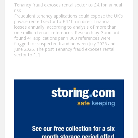
Tenancy fraud exposes rental sector to £4.1bn annual
risk
Fraudulent tenancy applications could expose the UK's
private rented sector to £4.1bn in direct financial
losses annually, according to analysis of more than
one million tenant references. Research by Goodlord
found 41 applications per 1,000 references were
flagged for suspected fraud between July 2025 and
June 2026. The post Tenancy fraud exposes rental
sector to […]