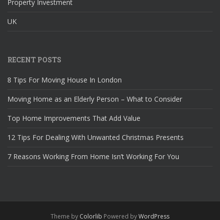
Property Investment
UK
RECENT POSTS
8 Tips For Moving House In London
Moving Home as an Elderly Person – What to Consider
Top Home Improvements That Add Value
12 Tips For Dealing With Unwanted Christmas Presents
7 Reasons Working From Home Isn’t Working For You
Theme by
Colorlib
Powered by
WordPress