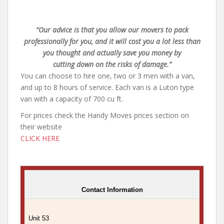
“Our advice is that you allow our movers to pack
professionally for you, and it will cost you a lot less than
you thought and actually save you money by
cutting down on the risks of damage.”
You can choose to hire one, two or 3 men with a van,
and up to 8 hours of service. Each van is a Luton type
van with a capacity of 700 cu ft.
For prices check the Handy Moves prices section on
their website
CLICK HERE
Contact Information
Unit 53