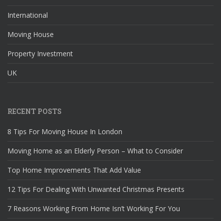
International
Moving House
Property Investment
UK
RECENT POSTS
8 Tips For Moving House In London
Moving Home as an Elderly Person – What to Consider
Top Home Improvements That Add Value
12 Tips For Dealing With Unwanted Christmas Presents
7 Reasons Working From Home Isn’t Working For You