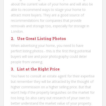
about the current value of your home and will also be
able to recommend ways to stage your home to
attract more buyers. They are a good source of
recommendations for companies that provide
removals and storage too, especially for
storage in
London
.
2. Use Great Listing Photos
When advertising your home, you need to have
perfect listing photos - this is the first thing potential
buyers will see and poor photography could deter
people from viewing.
3. List at the Right Price
You have to consult an estate agent for their expertise
but remember they will be attracted by the thought of
higher commission on a higher selling price. But that
won't help if the property languishes on the market for
too long. So also carry out research of your own to
better understand the market value of your property.