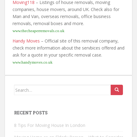
Moving118
– Listings of house removals, moving
companies, house movers, around UK. Check also for
Man and Van, overseas removals, office business
removals, removal boxes and more.
www.thecheaperremovals.co.uk
Handy Moves
– Official site of this removal company,
check more information about the servbices offered and
ask for a quote in your specific removal case.
www.handymoves.co.uk
Search
for:
RECENT POSTS
8 Tips For Moving House In London