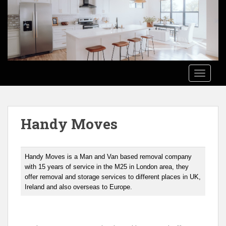
S
k
i
p
t
o
TOGGLE
m
a
i
n
Handy Moves
c
o
n
t
Handy Moves is a Man and Van based removal company
e
with 15 years of service in the M25 in London area, they
offer removal and storage services to different places in UK,
n
Ireland and also overseas to Europe.
t