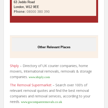
63 Jeddo Road
London, W12 9EE
Phone:
08000 380 390
Other Relevant Places
Shiply
– Directory of UK courier companies, home
movers, International removals, removals & storage
companies.
www.shiply.com
The Removal Supermarket
– Search over 100’s of
relevant removal quotes and find the best removal
companies and removal services, according to your
needs.
www.gocompareremovals.co.uk