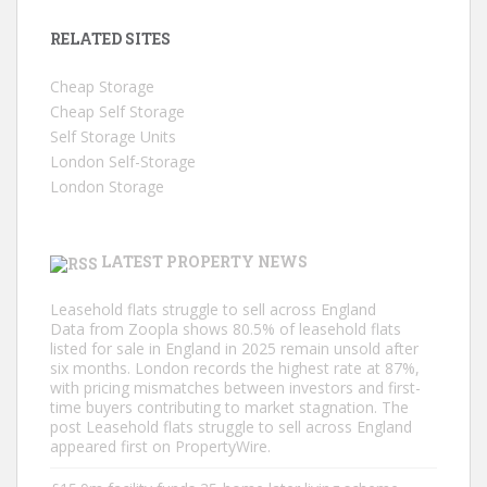
RELATED SITES
Cheap Storage
Cheap Self Storage
Self Storage Units
London Self-Storage
London Storage
LATEST PROPERTY NEWS
Leasehold flats struggle to sell across England
Data from Zoopla shows 80.5% of leasehold flats
listed for sale in England in 2025 remain unsold after
six months. London records the highest rate at 87%,
with pricing mismatches between investors and first-
time buyers contributing to market stagnation. The
post Leasehold flats struggle to sell across England
appeared first on PropertyWire.