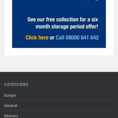
CATEGORIES
Europe
General
Interiors