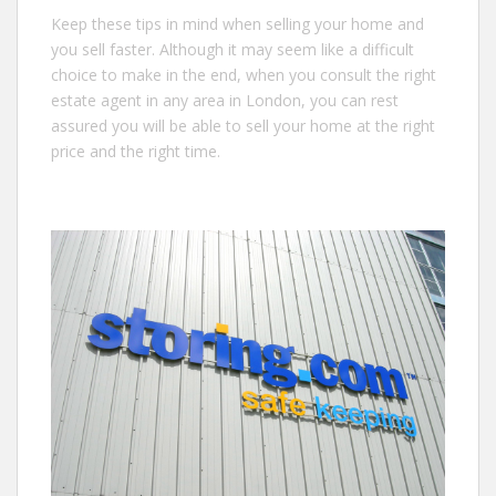
Keep these tips in mind when selling your home and
you sell faster. Although it may seem like a difficult
choice to make in the end, when you consult the right
estate agent in any area in London, you can rest
assured you will be able to sell your home at the right
price and the right time.