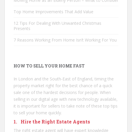
Moving Home as an Elderly Person – What to Consider
Top Home Improvements That Add Value
12 Tips For Dealing With Unwanted Christmas
Presents
7 Reasons Working From Home Isn’t Working For You
HOW TO SELL YOUR HOME FAST
In London and the South-East of England, timing the
property market right for the best chance of a quick
sale one of the hardest decisions for people. When
selling in our digital age with new technology available,
it is important for sellers to take note of these top tips
to sell your home quickly.
1. Hire the Right Estate Agents
The right estate agent will have expert knowledge