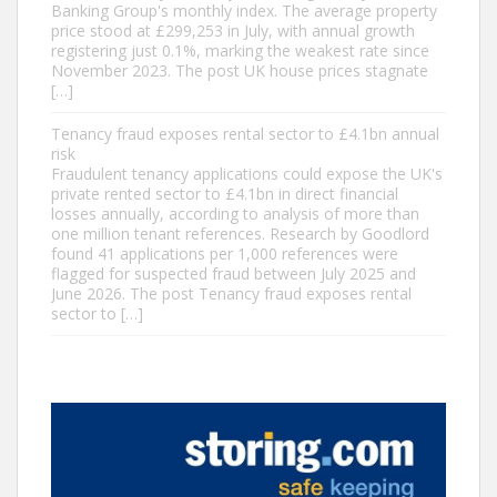
Banking Group's monthly index. The average property
price stood at £299,253 in July, with annual growth
registering just 0.1%, marking the weakest rate since
November 2023. The post UK house prices stagnate
[…]
Tenancy fraud exposes rental sector to £4.1bn annual
risk
Fraudulent tenancy applications could expose the UK's
private rented sector to £4.1bn in direct financial
losses annually, according to analysis of more than
one million tenant references. Research by Goodlord
found 41 applications per 1,000 references were
flagged for suspected fraud between July 2025 and
June 2026. The post Tenancy fraud exposes rental
sector to […]