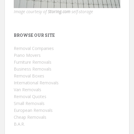
Image courtesy of
Storing.com
self-storage
BROWSE OUR SITE
Removal Companies
Piano Movers
Furniture Removals
Business Removals
Removal Boxes
International Removals
Van Removals
Removal Quotes
Small Removals
European Removals
Cheap Removals
B.A.R.