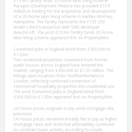
£15.9m facility funds 35-home later living scheme
Paragon Development Finance has provided £15.9
million in funding for the acquisition and development
of a 35-home later living scheme in Hartley Wintney,
Hampshire. The facility represents the FTSE 250
lender's third transaction with SME developer
Beechcroft. The post £15.9m facility funds 35-home
later living scheme appeared first on PropertyWire.
Converted pubs in England listed from £300,000 to
£1.25m
Five residential properties converted from former
public houses across England have entered the
market, ranging from £300,000 to £1.25 million. The
listings span locations from Northumberland to
London, reflecting continued conversion of
commercial hospitality properties into residential use.
The post Converted pubs in England listed from
£300,000 to £1.25m appeared first on PropertyWire.
UK house prices stagnate in July amid mortgage rate
pressures
UK house prices remained broadly flat in July as higher
mortgage rates and stretched affordability continued
to constrain buyer activity, according to Lloyds