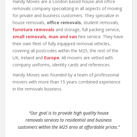
Handy Moves are a London based house and office
removals company specializing in all aspects of moving
for private and business customers. They specialize in
house removals,
office removals
, student removals,
furniture removals
and storage, full packing service,
small removals
,
man and van
hire service. They have
their own fleet of fully equipped removal vehicles,
covering all postcodes within the M25, the rest of the
UK, Ireland and
Europe
. All movers are vetted with
company uniforms, identity cards and references.
Handy Moves was founded by a team of professional
movers with more than 15 years combined experience
in the removals business.
“Our goal is to provide high quality house
removals services to residential and business
customers within the M25 area at affordable prices.”