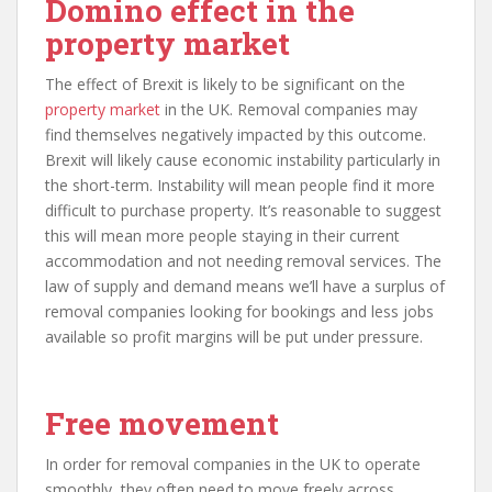
Domino effect in the
property market
The effect of Brexit is likely to be significant on the
property market
in the UK. Removal companies may
find themselves negatively impacted by this outcome.
Brexit will likely cause economic instability particularly in
the short-term. Instability will mean people find it more
difficult to purchase property. It’s reasonable to suggest
this will mean more people staying in their current
accommodation and not needing removal services. The
law of supply and demand means we’ll have a surplus of
removal companies looking for bookings and less jobs
available so profit margins will be put under pressure.
Free movement
In order for removal companies in the UK to operate
smoothly, they often need to move freely across