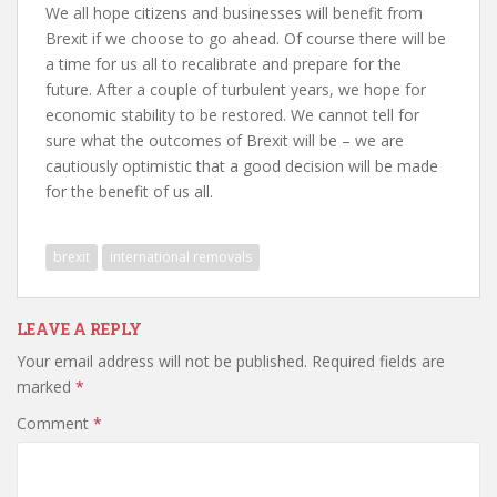
We all hope citizens and businesses will benefit from
Brexit if we choose to go ahead. Of course there will be
a time for us all to recalibrate and prepare for the
future. After a couple of turbulent years, we hope for
economic stability to be restored. We cannot tell for
sure what the outcomes of Brexit will be – we are
cautiously optimistic that a good decision will be made
for the benefit of us all.
brexit
international removals
LEAVE A REPLY
Your email address will not be published.
Required fields are
marked
*
Comment
*