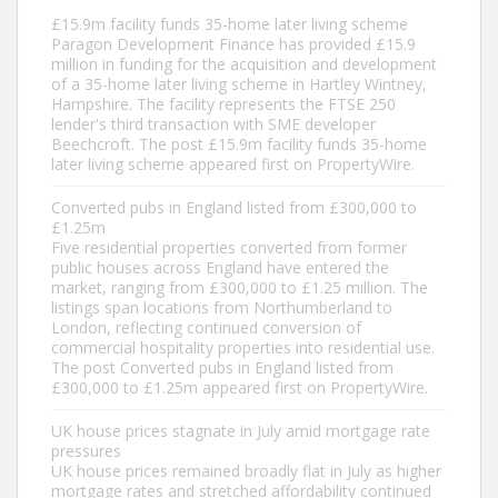
£15.9m facility funds 35-home later living scheme
Paragon Development Finance has provided £15.9
million in funding for the acquisition and development
of a 35-home later living scheme in Hartley Wintney,
Hampshire. The facility represents the FTSE 250
lender's third transaction with SME developer
Beechcroft. The post £15.9m facility funds 35-home
later living scheme appeared first on PropertyWire.
Converted pubs in England listed from £300,000 to
£1.25m
Five residential properties converted from former
public houses across England have entered the
market, ranging from £300,000 to £1.25 million. The
listings span locations from Northumberland to
London, reflecting continued conversion of
commercial hospitality properties into residential use.
The post Converted pubs in England listed from
£300,000 to £1.25m appeared first on PropertyWire.
UK house prices stagnate in July amid mortgage rate
pressures
UK house prices remained broadly flat in July as higher
mortgage rates and stretched affordability continued