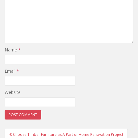
Name
*
Email
*
Website
Post
Choose Timber Furniture as A Part of Home Renovation Project