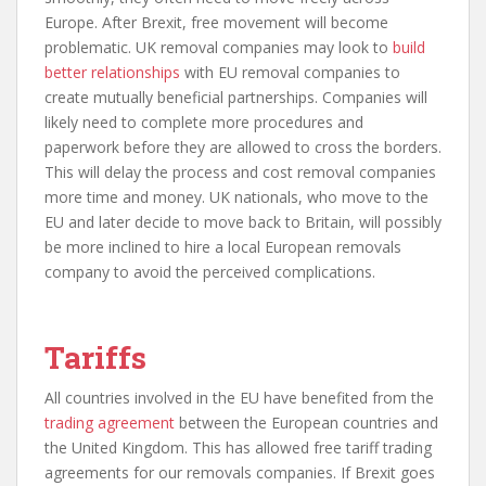
Europe. After Brexit, free movement will become
problematic. UK removal companies may look to
build
better relationships
with EU removal companies to
create mutually beneficial partnerships. Companies will
likely need to complete more procedures and
paperwork before they are allowed to cross the borders.
This will delay the process and cost removal companies
more time and money. UK nationals, who move to the
EU and later decide to move back to Britain, will possibly
be more inclined to hire a local European removals
company to avoid the perceived complications.
Tariffs
All countries involved in the EU have benefited from the
trading agreement
between the European countries and
the United Kingdom. This has allowed free tariff trading
agreements for our removals companies. If Brexit goes