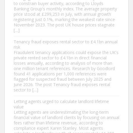
to constrain buyer activity, according to Lloyds
Banking Group's monthly index. The average property
price stood at £299,253 in July, with annual growth
registering just 0.1%, marking the weakest rate since
November 2023. The post UK house prices stagnate
[…]
Tenancy fraud exposes rental sector to £4.1bn annual
risk
Fraudulent tenancy applications could expose the UK's
private rented sector to £4.1bn in direct financial
losses annually, according to analysis of more than
one million tenant references. Research by Goodlord
found 41 applications per 1,000 references were
flagged for suspected fraud between July 2025 and
June 2026. The post Tenancy fraud exposes rental
sector to […]
Letting agents urged to calculate landlord lifetime
value
Letting agents are underestimating the long-term
financial value of landlord clients by focusing on annual
fees rather than lifetime revenue, according to
compliance expert Karen Stanley. Most agents