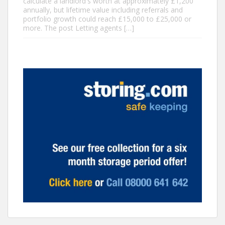
calculate a landlord's worth at approximately £1,200
annually, but lifetime value including referrals and
portfolio growth could reach £15,000 to £25,000 or
more. The post Letting agents […]