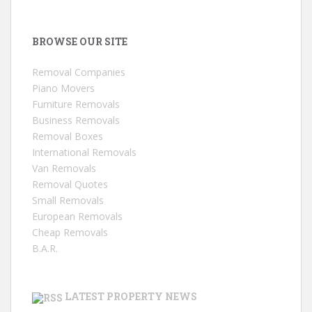
BROWSE OUR SITE
Removal Companies
Piano Movers
Furniture Removals
Business Removals
Removal Boxes
International Removals
Van Removals
Removal Quotes
Small Removals
European Removals
Cheap Removals
B.A.R.
LATEST PROPERTY NEWS