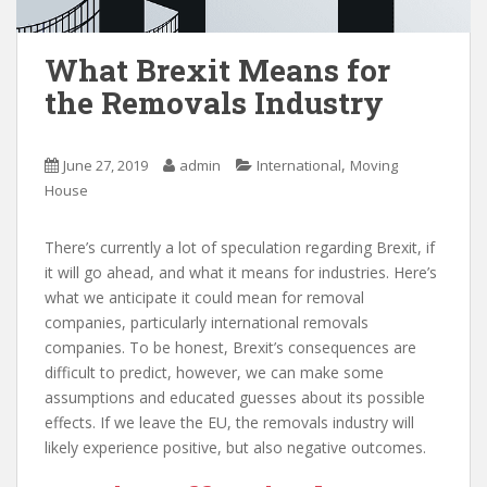
What Brexit Means for
the Removals Industry
,
June 27, 2019
admin
International
Moving
House
There’s currently a lot of speculation regarding Brexit, if
it will go ahead, and what it means for industries. Here’s
what we anticipate it could mean for removal
companies, particularly international removals
companies. To be honest, Brexit’s consequences are
difficult to predict, however, we can make some
assumptions and educated guesses about its possible
effects. If we leave the EU, the removals industry will
likely experience positive, but also negative outcomes.