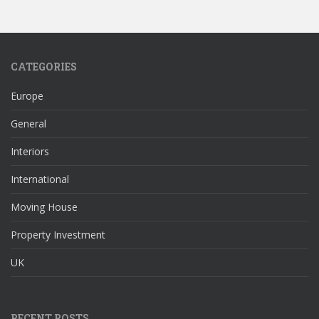
CATEGORIES
Europe
General
Interiors
International
Moving House
Property Investment
UK
RECENT POSTS