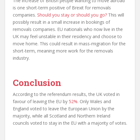
The increase of British people wanting to move abroad
is one short-term positive of Brexit for removals
companies.
Should you stay or should you go?
This will
possibly result in a small increase in bookings of
removals companies. EU nationals who now live in the
UK may feel unstable in their residency and choose to
move home. This could result in mass-migration for the
short-term, meaning more work for the removals
industry.
Conclusion
According to the referendum results, the UK voted in
favour of leaving the EU by
52%
. Only Wales and
England voted to leave the European Union by the
majority, while all Scotland and Northern Ireland
councils voted to stay in the EU with a majority of votes.