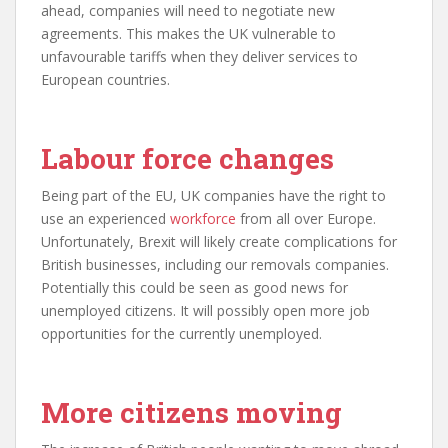
ahead, companies will need to negotiate new
agreements. This makes the UK vulnerable to
unfavourable tariffs when they deliver services to
European countries.
Labour force changes
Being part of the EU, UK companies have the right to
use an experienced
workforce
from all over Europe.
Unfortunately, Brexit will likely create complications for
British businesses, including our removals companies.
Potentially this could be seen as good news for
unemployed citizens. It will possibly open more job
opportunities for the currently unemployed.
More citizens moving