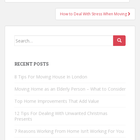
navigation
How to Deal With Stress When Moving
Search
for:
RECENT POSTS
8 Tips For Moving House In London
Moving Home as an Elderly Person – What to Consider
Top Home Improvements That Add Value
12 Tips For Dealing With Unwanted Christmas
Presents
7 Reasons Working From Home Isn’t Working For You