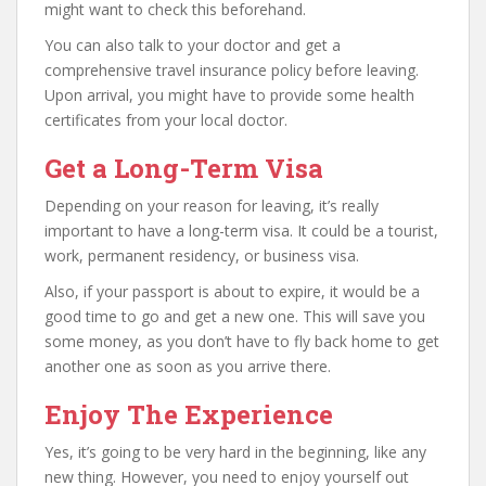
might want to check this beforehand.
You can also talk to your doctor and get a
comprehensive travel insurance policy before leaving.
Upon arrival, you might have to provide some health
certificates from your local doctor.
Get a Long-Term Visa
Depending on your reason for leaving, it’s really
important to have a long-term visa. It could be a tourist,
work, permanent residency, or business visa.
Also, if your passport is about to expire, it would be a
good time to go and get a new one. This will save you
some money, as you don’t have to fly back home to get
another one as soon as you arrive there.
Enjoy The Experience
Yes, it’s going to be very hard in the beginning, like any
new thing. However, you need to enjoy yourself out