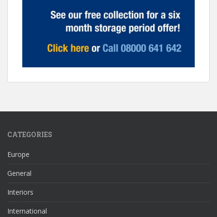
CATEGORIES
Europe
General
Interiors
International