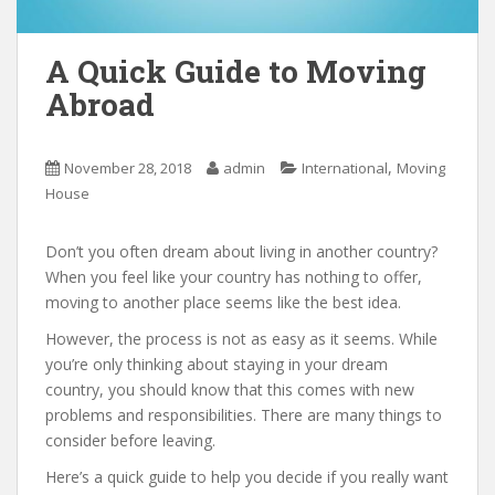
A Quick Guide to Moving
Abroad
,
November 28, 2018
admin
International
Moving
House
Don’t you often dream about living in another country?
When you feel like your country has nothing to offer,
moving to another place seems like the best idea.
However, the process is not as easy as it seems. While
you’re only thinking about staying in your dream
country, you should know that this comes with new
problems and responsibilities. There are many things to
consider before leaving.
Here’s a quick guide to help you decide if you really want