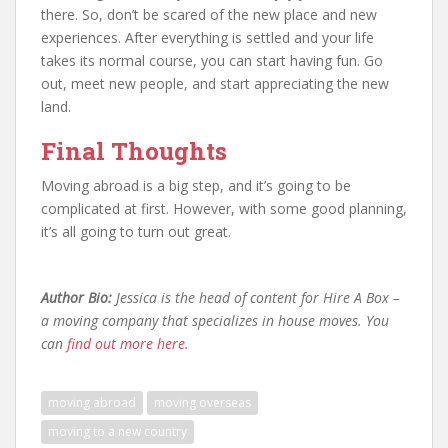
there. So, don’t be scared of the new place and new
experiences. After everything is settled and your life
takes its normal course, you can start having fun. Go
out, meet new people, and start appreciating the new
land.
Final Thoughts
Moving abroad is a big step, and it’s going to be
complicated at first. However, with some good planning,
it’s all going to turn out great.
Author Bio:
Jessica is the head of content for Hire A Box –
a moving company that specializes in house moves. You
can
find out more here
.
moving abroad
moving overseas
moving to a new country