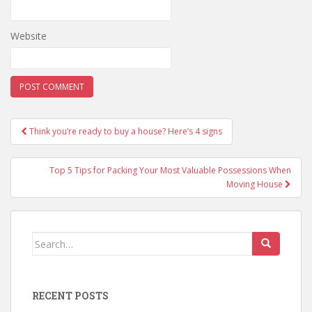
Website
Post
Think you’re ready to buy a house? Here’s 4 signs
navigation
Top 5 Tips for Packing Your Most Valuable Possessions When
Moving House
Search
for:
RECENT POSTS