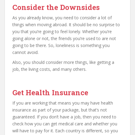
Consider the Downsides
As you already know, you need to consider a lot of
things when moving abroad. It should be no surprise to
you that you’re going to feel lonely. Whether you’re
going alone or not, the friends you’re used to are not
going to be there. So, loneliness is something you
cannot avoid.
Also, you should consider more things, like getting a
job, the living costs, and many others.
Get Health Insurance
If you are working that means you may have health
insurance as part of your package, but that’s not
guaranteed. If you don’t have a job, then you need to
check how you can get medical care and whether you
will have to pay for it. Each country is different, so you