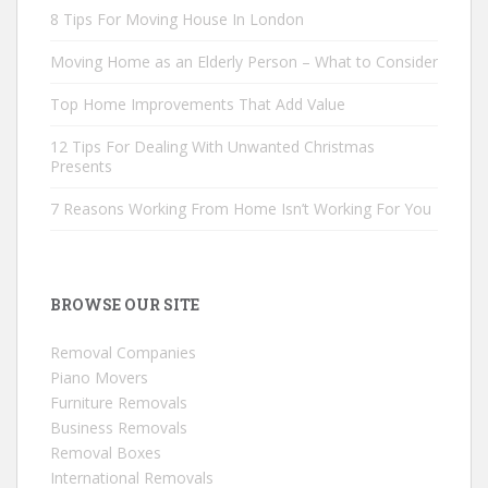
8 Tips For Moving House In London
Moving Home as an Elderly Person – What to Consider
Top Home Improvements That Add Value
12 Tips For Dealing With Unwanted Christmas
Presents
7 Reasons Working From Home Isn’t Working For You
BROWSE OUR SITE
Removal Companies
Piano Movers
Furniture Removals
Business Removals
Removal Boxes
International Removals