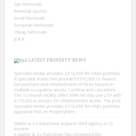
Van Removals
Removal Quotes
Small Removals
European Removals
Cheap Removals
B.A.R.
LATEST PROPERTY NEWS
Specialist lender provides £510,000 for HMO portfolio
A specialist lender has provided £510,000 to finance
the purchase and refurbishment of three houses in
multiple occupation across Cumbria and Lancashire.
The 12-month facility offers 68% net day one LTV with
£110,000 in arrears for refurbishment works. The post
Specialist lender provides £510,000 for HMO portfolio
appeared first on PropertyWire.
Martin & Co franchisee acquires third agency in 12
months
A Martin & Co franchisee has completed the