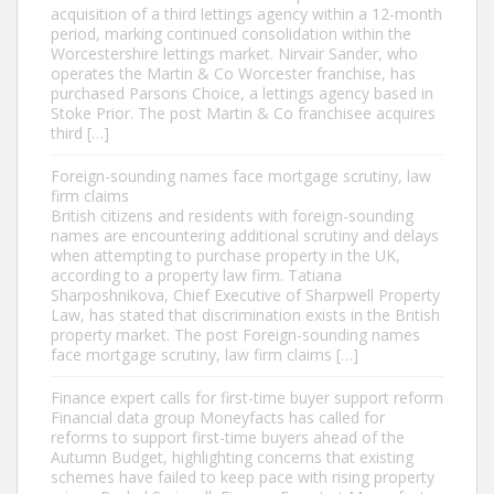
acquisition of a third lettings agency within a 12-month
period, marking continued consolidation within the
Worcestershire lettings market. Nirvair Sander, who
operates the Martin & Co Worcester franchise, has
purchased Parsons Choice, a lettings agency based in
Stoke Prior. The post Martin & Co franchisee acquires
third […]
Foreign-sounding names face mortgage scrutiny, law
firm claims
British citizens and residents with foreign-sounding
names are encountering additional scrutiny and delays
when attempting to purchase property in the UK,
according to a property law firm. Tatiana
Sharposhnikova, Chief Executive of Sharpwell Property
Law, has stated that discrimination exists in the British
property market. The post Foreign-sounding names
face mortgage scrutiny, law firm claims […]
Finance expert calls for first-time buyer support reform
Financial data group Moneyfacts has called for
reforms to support first-time buyers ahead of the
Autumn Budget, highlighting concerns that existing
schemes have failed to keep pace with rising property