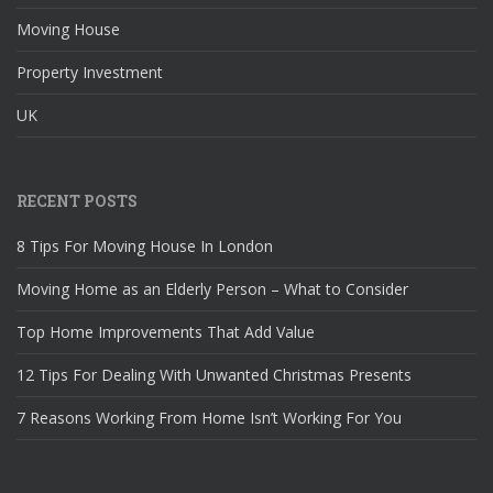
Moving House
Property Investment
UK
RECENT POSTS
8 Tips For Moving House In London
Moving Home as an Elderly Person – What to Consider
Top Home Improvements That Add Value
12 Tips For Dealing With Unwanted Christmas Presents
7 Reasons Working From Home Isn’t Working For You