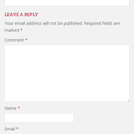
LEAVE A REPLY
Your email address will not be published.
Required fields are
marked
*
Comment
*
Name
*
Email
*