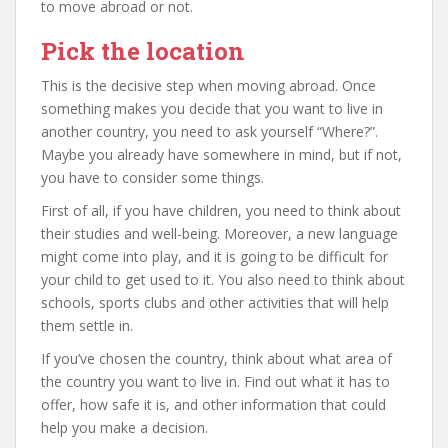
to move abroad or not.
Pick the location
This is the decisive step when moving abroad. Once
something makes you decide that you want to live in
another country, you need to ask yourself “Where?”.
Maybe you already have somewhere in mind, but if not,
you have to consider some things.
First of all, if you have children, you need to think about
their studies and well-being. Moreover, a new language
might come into play, and it is going to be difficult for
your child to get used to it. You also need to think about
schools, sports clubs and other activities that will help
them settle in.
If you’ve chosen the country, think about what area of
the country you want to live in. Find out what it has to
offer, how safe it is, and other information that could
help you make a decision.