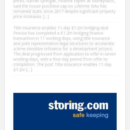
prices. Rachel Springall, Finance Expert at Moneyfacts,
said the house purchase cap on Lifetime ISAs has
remained static since 2017 despite significant property
price increases. […]
Title insurance enables 11-day £1.2m bridging deal
Precise has completed a £1.2m bridging finance
transaction in 11 working days, using title insurance
and joint representation legal structures to accelerate
a time-sensitive refinance for a development project.
The deal progressed from application to offer in seven
working days, with a four-day period from offer to
completion. The post Title insurance enables 11-day
£1.2m […]