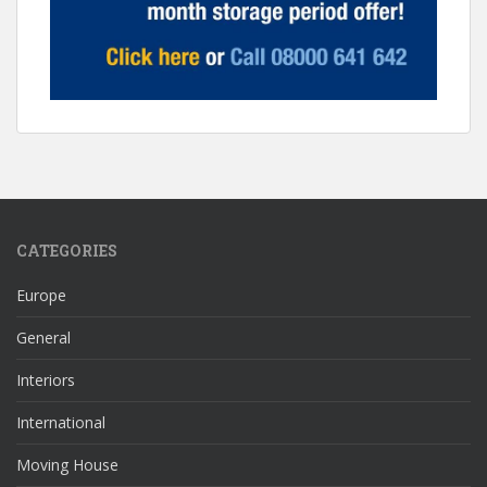
CATEGORIES
Europe
General
Interiors
International
Moving House