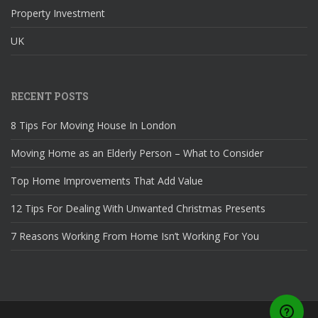
Property Investment
UK
RECENT POSTS
8 Tips For Moving House In London
Moving Home as an Elderly Person – What to Consider
Top Home Improvements That Add Value
12 Tips For Dealing With Unwanted Christmas Presents
7 Reasons Working From Home Isn’t Working For You