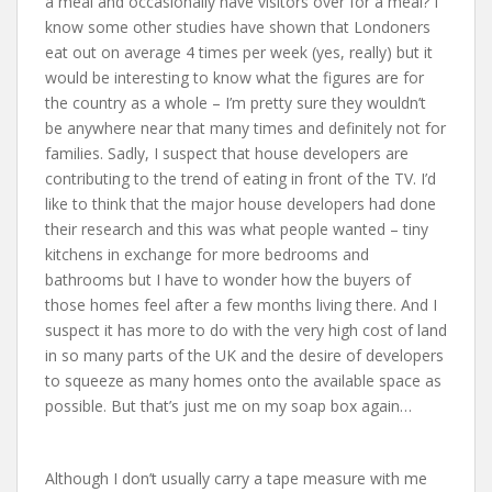
a meal and occasionally have visitors over for a meal? I
know some other studies have shown that Londoners
eat out on average 4 times per week (yes, really) but it
would be interesting to know what the figures are for
the country as a whole – I’m pretty sure they wouldn’t
be anywhere near that many times and definitely not for
families. Sadly, I suspect that house developers are
contributing to the trend of eating in front of the TV. I’d
like to think that the major house developers had done
their research and this was what people wanted – tiny
kitchens in exchange for more bedrooms and
bathrooms but I have to wonder how the buyers of
those homes feel after a few months living there. And I
suspect it has more to do with the very high cost of land
in so many parts of the UK and the desire of developers
to squeeze as many homes onto the available space as
possible. But that’s just me on my soap box again…
Although I don’t usually carry a tape measure with me