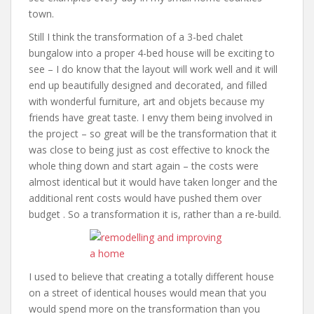
town.
Still I think the transformation of a 3-bed chalet
bungalow into a proper 4-bed house will be exciting to
see – I do know that the layout will work well and it will
end up beautifully designed and decorated, and filled
with wonderful furniture, art and objets because my
friends have great taste. I envy them being involved in
the project – so great will be the transformation that it
was close to being just as cost effective to knock the
whole thing down and start again – the costs were
almost identical but it would have taken longer and the
additional rent costs would have pushed them over
budget . So a transformation it is, rather than a re-build.
I used to believe that creating a totally different house
on a street of identical houses would mean that you
would spend more on the transformation than you