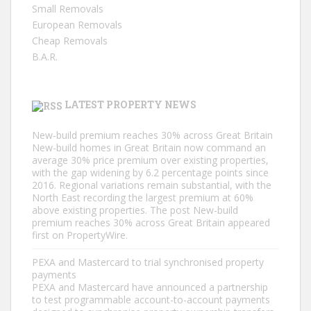
Small Removals
European Removals
Cheap Removals
B.A.R.
LATEST PROPERTY NEWS
New-build premium reaches 30% across Great Britain
New-build homes in Great Britain now command an
average 30% price premium over existing properties,
with the gap widening by 6.2 percentage points since
2016. Regional variations remain substantial, with the
North East recording the largest premium at 60%
above existing properties. The post New-build
premium reaches 30% across Great Britain appeared
first on PropertyWire.
PEXA and Mastercard to trial synchronised property
payments
PEXA and Mastercard have announced a partnership
to test programmable account-to-account payments