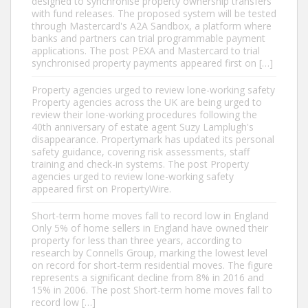
designed to synchronise property ownership transfers
with fund releases. The proposed system will be tested
through Mastercard's A2A Sandbox, a platform where
banks and partners can trial programmable payment
applications. The post PEXA and Mastercard to trial
synchronised property payments appeared first on […]
Property agencies urged to review lone-working safety
Property agencies across the UK are being urged to
review their lone-working procedures following the
40th anniversary of estate agent Suzy Lamplugh's
disappearance. Propertymark has updated its personal
safety guidance, covering risk assessments, staff
training and check-in systems. The post Property
agencies urged to review lone-working safety
appeared first on PropertyWire.
Short-term home moves fall to record low in England
Only 5% of home sellers in England have owned their
property for less than three years, according to
research by Connells Group, marking the lowest level
on record for short-term residential moves. The figure
represents a significant decline from 8% in 2016 and
15% in 2006. The post Short-term home moves fall to
record low […]