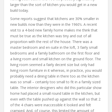
larger than the sort of kitchen you would get in a new
build today.
Some reports suggest that kitchens are 30% smaller in
new builds now than they were in the 1960’s. A recent
visit to a 4-bed new family home makes me think that
must be true as the kitchen was tiny and out of all
proportion with the rest of the house. There was a
master bedroom and en-suite in the loft, 3 fairly small
bedrooms and a family bathroom on the first floor and
a living room and small kitchen on the ground floor. The
living room seemed a fairly decent size but only had
living room furniture in it whereas, in practice, you would
probably need a dining table in there too as the kitchen
was so small – certainly too small to fit in a family sized
table. The interior designers who did this particular show
home had placed a small round table in the kitchen, but
even with the table pushed up against the wall so that 2
of the 4 chairs were inaccessible it looked and felt
cramped. And, of course, this limited the amount of