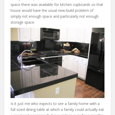
space there was available for kitchen cupboards so that
house would have the usual new-build problem of
simply not enough space and particularly not enough
storage space.
Is it just me who expects to see a family home with a
full sized dining table at which a family could actually eat