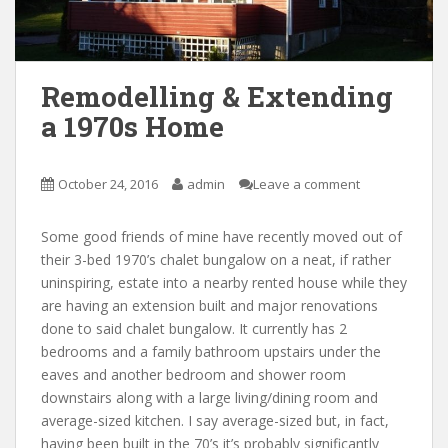
Remodelling & Extending
a 1970s Home
October 24, 2016
admin
Leave a comment
Some good friends of mine have recently moved out of
their 3-bed 1970’s chalet bungalow on a neat, if rather
uninspiring, estate into a nearby rented house while they
are having an extension built and major renovations
done to said chalet bungalow. It currently has 2
bedrooms and a family bathroom upstairs under the
eaves and another bedroom and shower room
downstairs along with a large living/dining room and
average-sized kitchen. I say average-sized but, in fact,
having been built in the 70’s it’s probably significantly