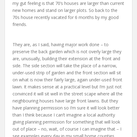
my gut feeling is that 70’s houses are larger than current
new homes and stand on larger plots. So back to the
70s house recently vacated for 6 months by my good
friends.
They are, as I said, having major work done – to
preserve the back garden which is not overly large they
are, unusually, building their extension at the front and
side. The side section will take the place of a narrow,
under-used strip of garden and the front section will sit
on what is now their fairly large, again under-used front
lawn. It makes sense at a practical level but I’m just not
convinced it will sit well in the street scape where all the
neighbouring houses have large front lawns. But they
have planning permission so I’m sure it will look better
than I think because I can’t imagine a local authority
giving planning permission for something that will look
out of place – no, wait, of course I can imagine that – I
see examples every day in my small home counties