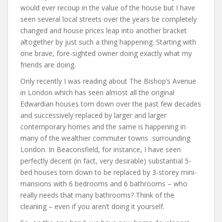
would ever recoup in the value of the house but I have
seen several local streets over the years be completely
changed and house prices leap into another bracket
altogether by just such a thing happening. Starting with
one brave, fore-sighted owner doing exactly what my
friends are doing.
Only recently I was reading about The Bishop’s Avenue
in London which has seen almost all the original
Edwardian houses torn down over the past few decades
and successively replaced by larger and larger
contemporary homes and the same is happening in
many of the wealthier commuter towns surrounding
London. In Beaconsfield, for instance, I have seen
perfectly decent (in fact, very desirable) substantial 5-
bed houses torn down to be replaced by 3-storey mini-
mansions with 6 bedrooms and 6 bathrooms – who
really needs that many bathrooms? Think of the
cleaning – even if you aren’t doing it yourself.