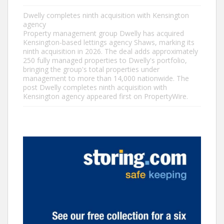
Dwelly completes ninth acquisition with Kensington
agency
Property management group Dwelly has acquired
Kensington-based lettings agency Shaws, marking its
ninth acquisition in 2026. The deal adds approximately
250 fully managed properties to Dwelly's portfolio,
bringing the group's total properties under
management to more than 14,000 nationwide. The
post Dwelly completes ninth acquisition with
Kensington agency appeared first on PropertyWire.