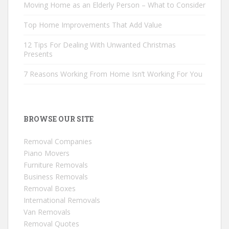
Moving Home as an Elderly Person – What to Consider
Top Home Improvements That Add Value
12 Tips For Dealing With Unwanted Christmas
Presents
7 Reasons Working From Home Isn’t Working For You
BROWSE OUR SITE
Removal Companies
Piano Movers
Furniture Removals
Business Removals
Removal Boxes
International Removals
Van Removals
Removal Quotes