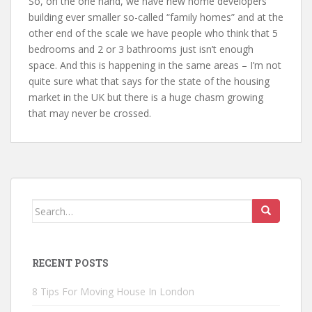
So, on the one hand, we have new home developers
building ever smaller so-called “family homes” and at the
other end of the scale we have people who think that 5
bedrooms and 2 or 3 bathrooms just isn’t enough
space. And this is happening in the same areas – I’m not
quite sure what that says for the state of the housing
market in the UK but there is a huge chasm growing
that may never be crossed.
Search
for:
RECENT POSTS
8 Tips For Moving House In London