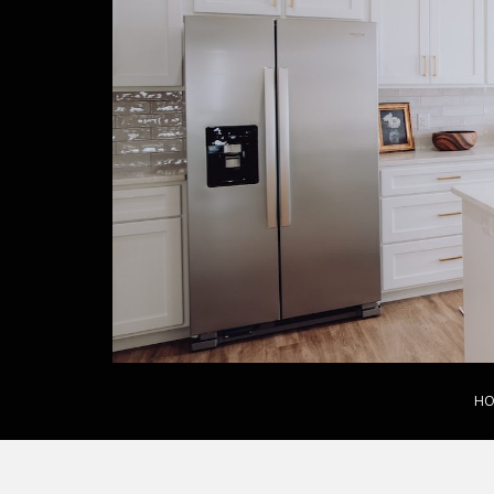
S
k
i
p
t
o
m
a
i
n
c
o
n
t
e
n
HO
t