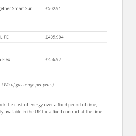
ether Smart Sun
£502.91
LIFE
£485.984
 Flex
£456.97
 kWh of gas usage per year.)
 lock the cost of energy over a fixed period of time,
y available in the UK for a fixed contract at the time