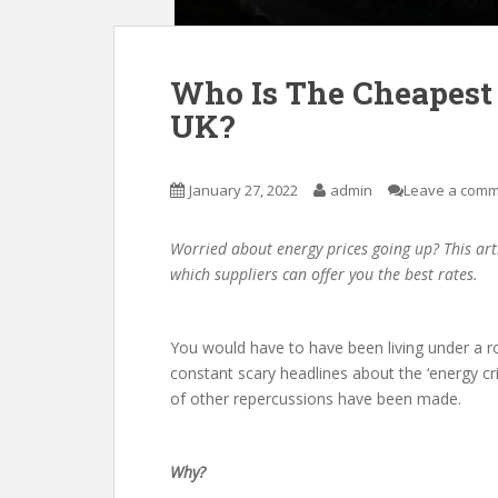
Who Is The Cheapest 
UK?
January 27, 2022
admin
Leave a com
Worried about energy prices going up? This art
which suppliers can offer you the best rates.
You would have to have been living under a r
constant scary headlines about the ‘energy cr
of other repercussions have been made.
Why?