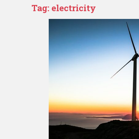
Tag:
electricity