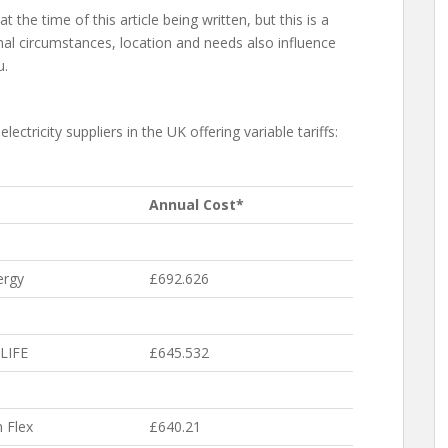
 the time of this article being written, but this is a
nal circumstances, location and needs also influence
u.
lectricity suppliers in the UK offering variable tariffs:
Annual Cost*
ergy
£692.626
LIFE
£645.532
 Flex
£640.21