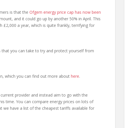
mers is that the
Ofgem energy price cap has now been
 amount, and it could go up by another 50% in April. This
£2,000 a year, which is quite frankly, terrifying for
 that you can take to try and protect yourself from
an, which you can find out more about
here
.
r current provider and instead aim to go with the
this time. You can compare energy prices on lots of
t we have a list of the cheapest tariffs available for