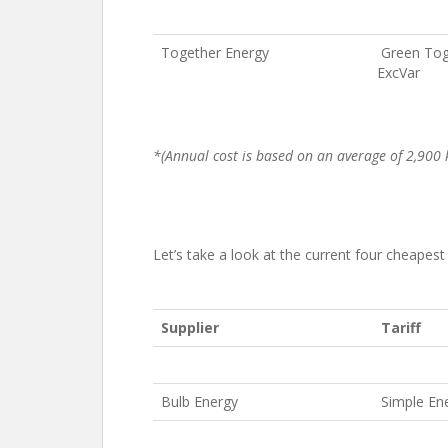
Together Energy
Green Tog
ExcVar
*(Annual cost is based on an average of 2,900 k
Let’s take a look at the current four cheapest g
Supplier
Tariff
Bulb Energy
Simple En