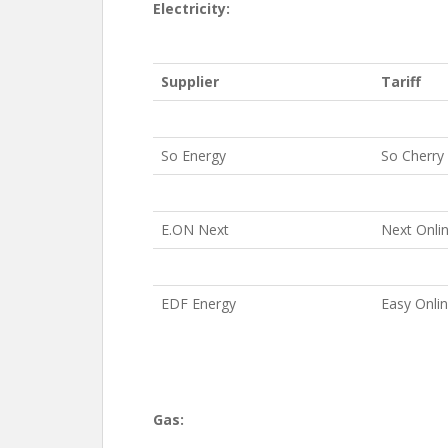
Electricity:
Supplier
Tariff
So Energy
So Cherry
E.ON Next
Next Onli
EDF Energy
Easy Onli
Gas: