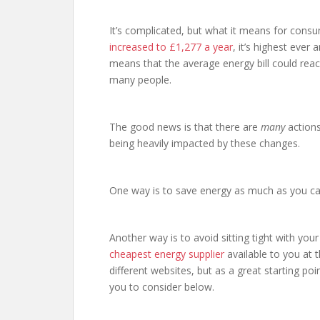
It’s complicated, but what it means for consu
increased to £1,277 a year
, it’s highest ever
means that the average energy bill could reach 
many people.
The good news is that there are
many
actions
being heavily impacted by these changes.
One way is to save energy as much as you c
Another way is to avoid sitting tight with you
cheapest energy supplier
available to you at 
different websites, but as a great starting poin
you to consider below.