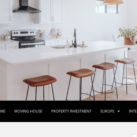
ME
MOVING HOUSE
PROPERTY INVESTMENT
EUROPE
INT