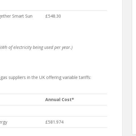
ether Smart Sun
£548.30
Wh of electricity being used per year.)
as suppliers in the UK offering variable tariffs:
Annual Cost*
ergy
£581.974