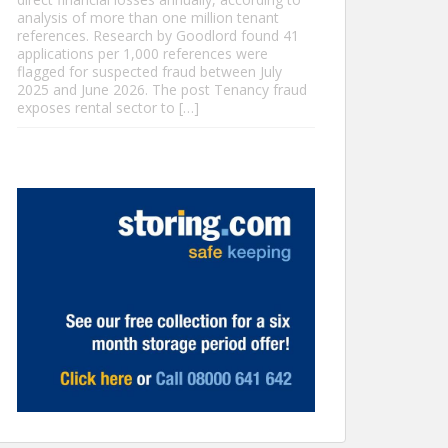
analysis of more than one million tenant
references. Research by Goodlord found 41
applications per 1,000 references were
flagged for suspected fraud between July
2025 and June 2026. The post Tenancy fraud
exposes rental sector to […]