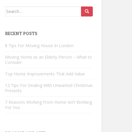
Search
for:
RECENT POSTS
8 Tips For Moving House In London
Moving Home as an Elderly Person – What to
Consider
Top Home Improvements That Add Value
12 Tips For Dealing With Unwanted Christmas
Presents
7 Reasons Working From Home Isn’t Working
For You