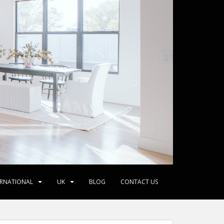
ERNATIONAL
UK
BLOG
CONTACT US