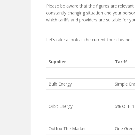
Please be aware that the figures are relevant at
constantly changing situation and your perso
which tariffs and providers are suitable for yo
Let’s take a look at the current four cheapest e
Supplier
Tariff
Bulb Energy
Simple En
Orbit Energy
5% OFF 4 
Outfox The Market
One Green