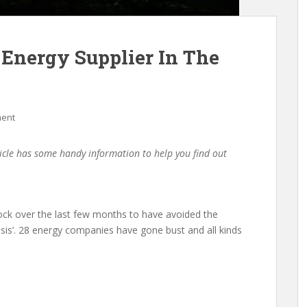
Energy Supplier In The
ment
icle has some handy information to help you find out
ock over the last few months to have avoided the
isis’. 28 energy companies have gone bust and all kinds