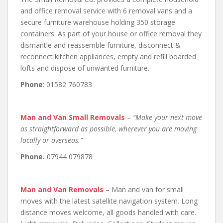
and office removal service with 6 removal vans and a
secure furniture warehouse holding 350 storage
containers. As part of your house or office removal they
dismantle and reassemble furniture, disconnect &
reconnect kitchen appliances, empty and refill boarded
lofts and dispose of unwanted furniture.
Phone
: 01582 760783
Man and Van Small Removals
–
“Make your next move
as straightforward as possible, wherever you are moving
locally or overseas.”
Phone.
07944 079878
Man and Van Removals
– Man and van for small
moves with the latest satellite navigation system. Long
distance moves welcome, all goods handled with care.