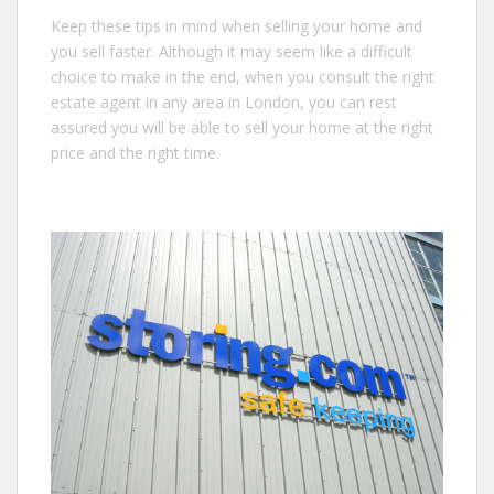
Keep these tips in mind when selling your home and
you sell faster. Although it may seem like a difficult
choice to make in the end, when you consult the right
estate agent in any area in London, you can rest
assured you will be able to sell your home at the right
price and the right time.