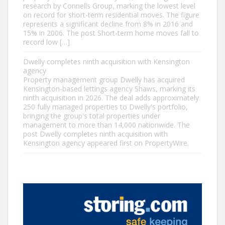
research by Connells Group, marking the lowest level
on record for short-term residential moves. The figure
represents a significant decline from 8% in 2016 and
15% in 2006. The post Short-term home moves fall to
record low […]
Dwelly completes ninth acquisition with Kensington
agency
Property management group Dwelly has acquired
Kensington-based lettings agency Shaws, marking its
ninth acquisition in 2026. The deal adds approximately
250 fully managed properties to Dwelly's portfolio,
bringing the group's total properties under
management to more than 14,000 nationwide. The
post Dwelly completes ninth acquisition with
Kensington agency appeared first on PropertyWire.