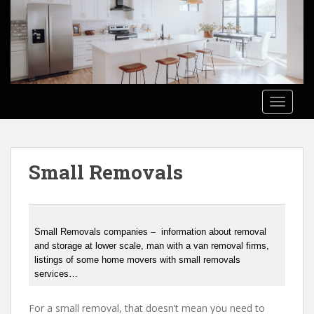
S
k
i
p
t
o
TOGGLE
m
a
i
n
Small Removals
c
o
n
t
e
Small Removals companies – information about removal
and storage at lower scale, man with a van removal firms,
n
listings of some home movers with small removals
t
services…
For a small removal, that doesn’t mean you need to