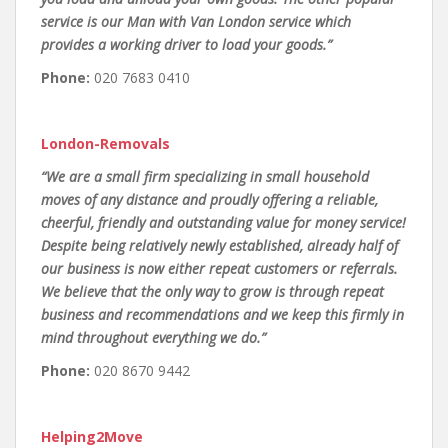
service is our Man with Van London service which
provides a working driver to load your goods.”
Phone:
020 7683 0410
London-Removals
“We are a small firm specializing in small household
moves of any distance and proudly offering a reliable,
cheerful, friendly and outstanding value for money service!
Despite being relatively newly established, already half of
our business is now either repeat customers or referrals.
We believe that the only way to grow is through repeat
business and recommendations and we keep this firmly in
mind throughout everything we do.”
Phone:
020 8670 9442
Helping2Move