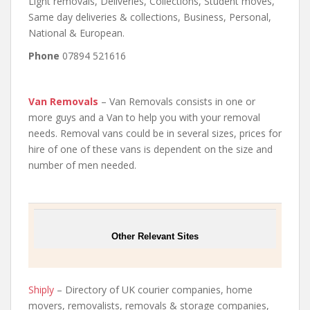
Light removals, Deliveries, Collections, Student moves,
Same day deliveries & collections, Business, Personal,
National & European.
Phone
07894 521616
Van Removals
– Van Removals consists in one or
more guys and a Van to help you with your removal
needs. Removal vans could be in several sizes, prices for
hire of one of these vans is dependent on the size and
number of men needed.
Other Relevant Sites
Shiply
– Directory of UK courier companies, home
movers, removalists, removals & storage companies,