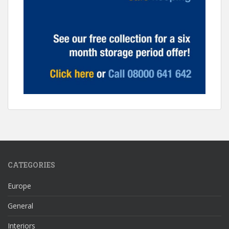
CATEGORIES
Europe
General
Interiors