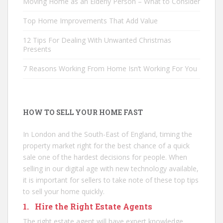
Moving Home as an Elderly Person – What to Consider
Top Home Improvements That Add Value
12 Tips For Dealing With Unwanted Christmas
Presents
7 Reasons Working From Home Isn’t Working For You
HOW TO SELL YOUR HOME FAST
In London and the South-East of England, timing the
property market right for the best chance of a quick
sale one of the hardest decisions for people. When
selling in our digital age with new technology available,
it is important for sellers to take note of these top tips
to sell your home quickly.
1. Hire the Right Estate Agents
The right estate agent will have expert knowledge