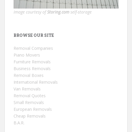
Image courtesy of
Storing.com
self-storage
BROWSE OUR SITE
Removal Companies
Piano Movers
Furniture Removals
Business Removals
Removal Boxes
International Removals
Van Removals
Removal Quotes
Small Removals
European Removals
Cheap Removals
B.A.R.