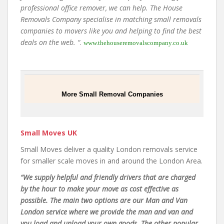
professional office remover, we can help. The House
Removals Company specialise in matching small removals
companies to movers like you and helping to find the best
deals on the web. “
.
www.thehouseremovalscompany.co.uk
More Small Removal Companies
Small Moves UK
Small Moves deliver a quality London removals service
for smaller scale moves in and around the London Area.
“We supply helpful and friendly drivers that are charged
by the hour to make your move as cost effective as
possible. The main two options are our Man and Van
London service where we provide the man and van and
you load and unload your own goods. The other popular