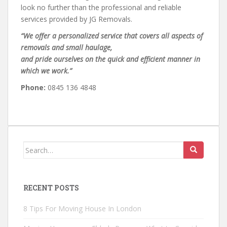
look no further than the professional and reliable
services provided by JG Removals.
“We offer a personalized service that covers all aspects of
removals and small haulage,
and pride ourselves on the quick and efficient manner in
which we work.”
Phone:
0845 136 4848
Search
for:
RECENT POSTS
8 Tips For Moving House In London