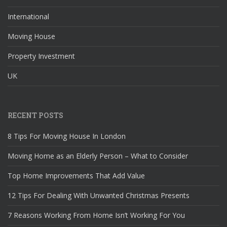
International
Moving House
Property Investment
UK
RECENT POSTS
8 Tips For Moving House In London
Moving Home as an Elderly Person – What to Consider
Top Home Improvements That Add Value
12 Tips For Dealing With Unwanted Christmas Presents
7 Reasons Working From Home Isn’t Working For You