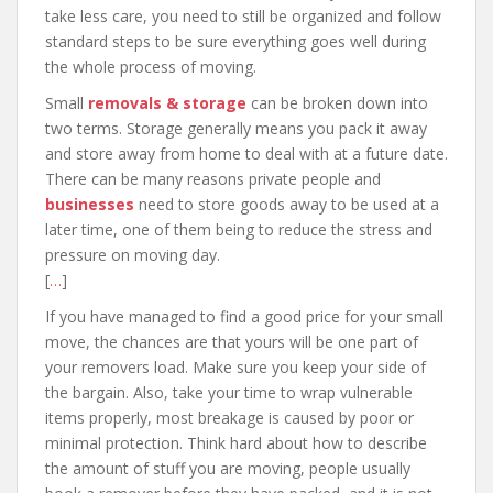
take less care, you need to still be organized and follow
standard steps to be sure everything goes well during
the whole process of moving.
Small
removals & storage
can be broken down into
two terms. Storage generally means you pack it away
and store away from home to deal with at a future date.
There can be many reasons private people and
businesses
need to store goods away to be used at a
later time, one of them being to reduce the stress and
pressure on moving day.
[
…
]
If you have managed to find a good price for your small
move, the chances are that yours will be one part of
your removers load. Make sure you keep your side of
the bargain. Also, take your time to wrap vulnerable
items properly, most breakage is caused by poor or
minimal protection. Think hard about how to describe
the amount of stuff you are moving, people usually