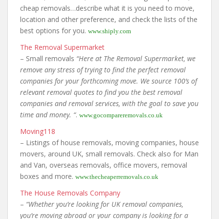
cheap removals…describe what it is you need to move,
location and other preference, and check the lists of the
best options for you.
www.shiply.com
The Removal Supermarket
– Small removals
“Here at The Removal Supermarket, we
remove any stress of trying to find the perfect removal
companies for your forthcoming move. We source 100’s of
relevant removal quotes to find you the best removal
companies and removal services, with the goal to save you
time and money. “
.
www.gocompareremovals.co.uk
Moving118
– Listings of house removals, moving companies, house
movers, around UK, small removals. Check also for Man
and Van, overseas removals, office movers, removal
boxes and more.
www.thecheaperremovals.co.uk
The House Removals Company
–
“Whether you’re looking for UK removal companies,
you’re moving abroad or your company is looking for a