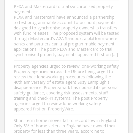
PEXA and Mastercard to trial synchronised property
payments
PEXA and Mastercard have announced a partnership
to test programmable account-to-account payments
designed to synchronise property ownership transfers
with fund releases. The proposed system will be tested
through Mastercard's A2A Sandbox, a platform where
banks and partners can trial programmable payment
applications. The post PEXA and Mastercard to trial
synchronised property payments appeared first on […]
Property agencies urged to review lone-working safety
Property agencies across the UK are being urged to
review their lone-working procedures following the
40th anniversary of estate agent Suzy Lamplugh's
disappearance. Propertymark has updated its personal
safety guidance, covering risk assessments, staff
training and check-in systems. The post Property
agencies urged to review lone-working safety
appeared first on PropertyWire.
Short-term home moves fall to record low in England
Only 5% of home sellers in England have owned their
property for less than three years, according to