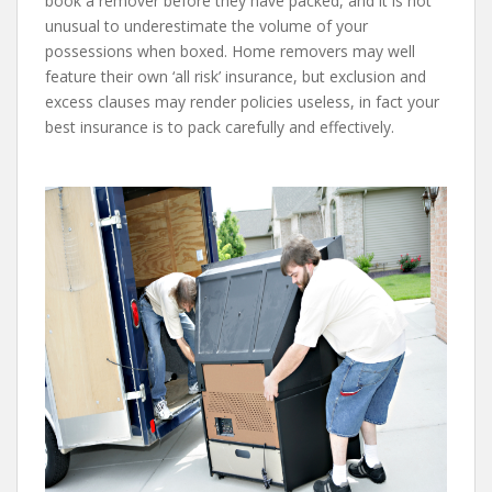
book a remover before they have packed, and it is not
unusual to underestimate the volume of your
possessions when boxed. Home removers may well
feature their own ‘all risk’ insurance, but exclusion and
excess clauses may render policies useless, in fact your
best insurance is to pack carefully and effectively.