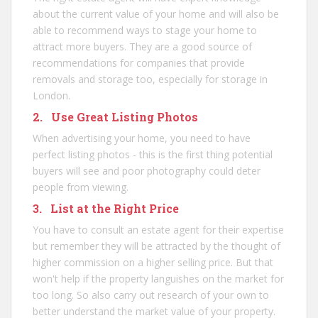
about the current value of your home and will also be
able to recommend ways to stage your home to
attract more buyers. They are a good source of
recommendations for companies that provide
removals and storage too, especially for
storage in
London
.
2. Use Great Listing Photos
When advertising your home, you need to have
perfect listing photos - this is the first thing potential
buyers will see and poor photography could deter
people from viewing.
3. List at the Right Price
You have to consult an estate agent for their expertise
but remember they will be attracted by the thought of
higher commission on a higher selling price. But that
won't help if the property languishes on the market for
too long. So also carry out research of your own to
better understand the market value of your property.