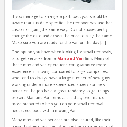
If you manage to arrange a part load, you should be
aware that it is date specific. The remover has another
customer going the same way. Do not subsequently
change the date and expect the price to stay the same.
Make sure you are ready for the van on the day [
…
]
One option you have when looking for small removals,
is to get services from a
Man and Van
firm. Many of
these man and van operations can guarantee more
experience in moving compared to large companies,
who tend to always have a large number of new guys
working under a more experienced supervisor, new
hands on the job have a great tendency to get things
broken. Man and Van removals is that, one man, or
more prepared to help you on your small removal
needs, equipped with a moving Van.
Many man and van services are also insured, like their
bigger brothers, and can offer you the same amount of