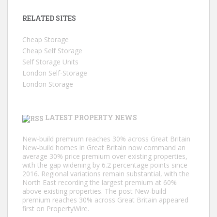
RELATED SITES
Cheap Storage
Cheap Self Storage
Self Storage Units
London Self-Storage
London Storage
LATEST PROPERTY NEWS
New-build premium reaches 30% across Great Britain
New-build homes in Great Britain now command an
average 30% price premium over existing properties,
with the gap widening by 6.2 percentage points since
2016. Regional variations remain substantial, with the
North East recording the largest premium at 60%
above existing properties. The post New-build
premium reaches 30% across Great Britain appeared
first on PropertyWire.