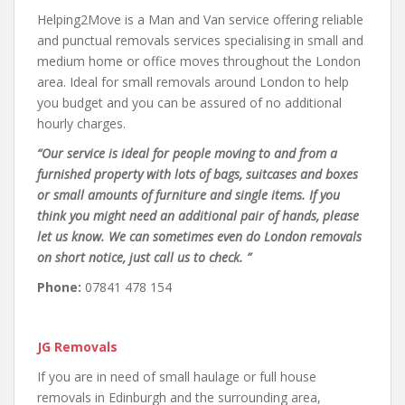
Helping2Move is a Man and Van service offering reliable
and punctual removals services specialising in small and
medium home or office moves throughout the London
area. Ideal for small removals around London to help
you budget and you can be assured of no additional
hourly charges.
“Our service is ideal for people moving to and from a
furnished property with lots of bags, suitcases and boxes
or small amounts of furniture and single items. If you
think you might need an additional pair of hands, please
let us know. We can sometimes even do London removals
on short notice, just call us to check. ”
Phone:
07841 478 154
JG Removals
If you are in need of small haulage or full house
removals in Edinburgh and the surrounding area,