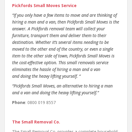
Pickfords Small Moves Service
“If you only have a few items to move and are thinking of
hiring a man and a van, then Pickfords Small Moves is the
answer. A Pickfords removal team will collect your
furniture, transport them and deliver them to their
destination. Whether it’s several items needing to be
moved to the other end of the country, or even a single
item to the other side of town, Pickfords Small Moves is
the cost-effective option. This small removals service
eliminates the hassle of hiring a man and a van
and doing the heavy lifting yourself. “
“Pickfords Small Moves, an alternative to hiring a man
and a van and doing the heavy lifting yourself.”
Phone
: 0800 019 8557
The Small Removal Co.
The Small Removal Co. provides a complete household