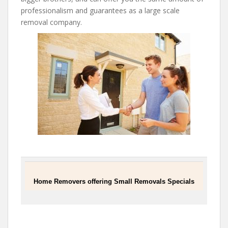
professionalism and guarantees as a large scale
removal company.
Home Removers offering Small Removals Specials