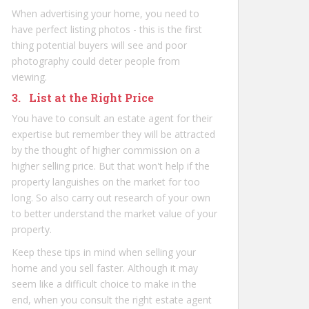
When advertising your home, you need to
have perfect listing photos - this is the first
thing potential buyers will see and poor
photography could deter people from
viewing.
3. List at the Right Price
You have to consult an estate agent for their
expertise but remember they will be attracted
by the thought of higher commission on a
higher selling price. But that won't help if the
property languishes on the market for too
long. So also carry out research of your own
to better understand the market value of your
property.
Keep these tips in mind when selling your
home and you sell faster. Although it may
seem like a difficult choice to make in the
end, when you consult the right estate agent