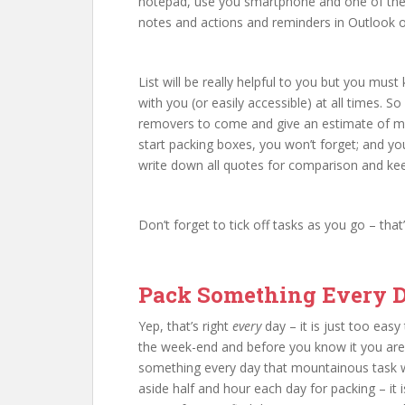
notepad, use you smartphone and one of the 
notes and actions and reminders in Outlook o
List will be really helpful to you but you m
with you (or easily accessible) at all times.
removers to come and give an estimate of m
start packing boxes, you won’t forget; and you
write down all quotes for comparison and kee
Don’t forget to tick off tasks as you go – that
Pack Something Every 
Yep, that’s right
every
day – it is just too easy
the week-end and before you know it you ar
something every day that mountainous task will
aside half and hour each day for packing – it