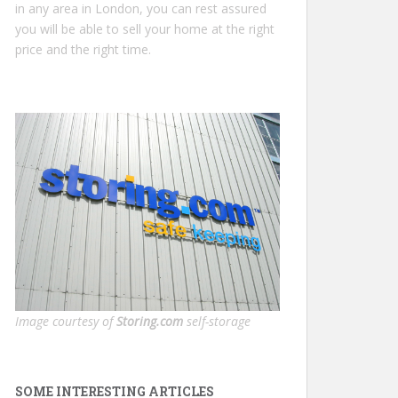
in any area in London, you can rest assured
you will be able to sell your home at the right
price and the right time.
Image courtesy of
Storing.com
self-storage
SOME INTERESTING ARTICLES