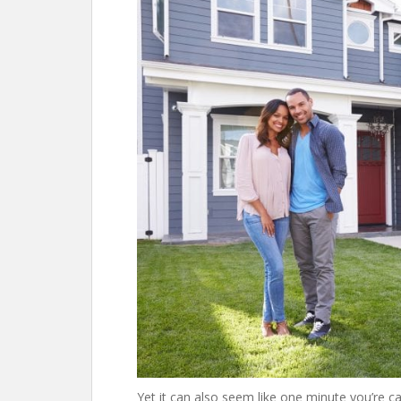
Yet it can also seem like one minute you’re 