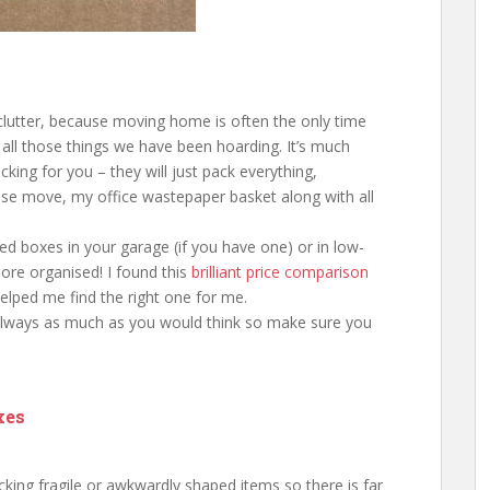
eclutter, because moving home is often the only time
 all those things we have been hoarding. It’s much
cking for you – they will just pack everything,
ouse move, my office wastepaper basket along with all
ed boxes in your garage (if you have one) or in low-
 more organised! I found this
brilliant price comparison
elped me find the right one for me.
 always as much as you would think so make sure you
xes
ing fragile or awkwardly shaped items so there is far