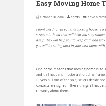
Easy Moving Home T
October 28, 2016
admin
Leave a com
I don’t need to tell you that moving house is a
stress a little bit that will help you stay calm
itself. They will help you to keep calm and sta
you will be sitting back in your new home with 
One of the reasons that moving home is so str
and it all happens in quite a short time frame
Buyers pull out of the sale, sellers decide not
contacts are signed – these things all happen,
to worry about them.