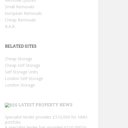
Removal Quotes
Small Removals
European Removals
Cheap Removals
B.A.R.
RELATED SITES
Cheap Storage
Cheap Self Storage
Self Storage Units
London Self-Storage
London Storage
LATEST PROPERTY NEWS
Specialist lender provides £510,000 for HMO
portfolio
A specialist lender has provided £510,000 to