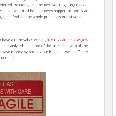
referred locations, and the next you’re getting things
ell, I know, not all house moves happen smoothly and
g it can feel like the whole process is out of your
 to have a removals company like
DS Carriers Glasgow
n certainly relieve some of the stress but with all the
o save money by packing our boxes ourselves. There
 approaches.