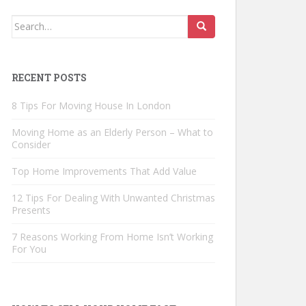
Search
for:
RECENT POSTS
8 Tips For Moving House In London
Moving Home as an Elderly Person – What to
Consider
Top Home Improvements That Add Value
12 Tips For Dealing With Unwanted Christmas
Presents
7 Reasons Working From Home Isn’t Working
For You