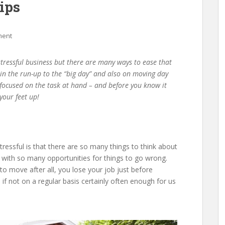
ips
ment
 stressful business but there are many ways to ease that
er in the run-up to the “big day” and also on moving day
y focused on the task at hand – and before you know it
your feet up!
essful is that there are so many things to think about
, with so many opportunities for things to go wrong.
 to move after all, you lose your job just before
 if not on a regular basis certainly often enough for us