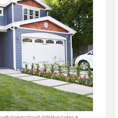
casually browsing through RightMove looking at