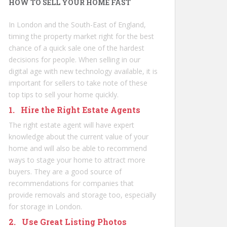
HOW TO SELL YOUR HOME FAST
In London and the South-East of England,
timing the property market right for the best
chance of a quick sale one of the hardest
decisions for people. When selling in our
digital age with new technology available, it is
important for sellers to take note of these
top tips to sell your home quickly.
1. Hire the Right Estate Agents
The right estate agent will have expert
knowledge about the current value of your
home and will also be able to recommend
ways to stage your home to attract more
buyers. They are a good source of
recommendations for companies that
provide removals and storage too, especially
for
storage in London
.
2. Use Great Listing Photos