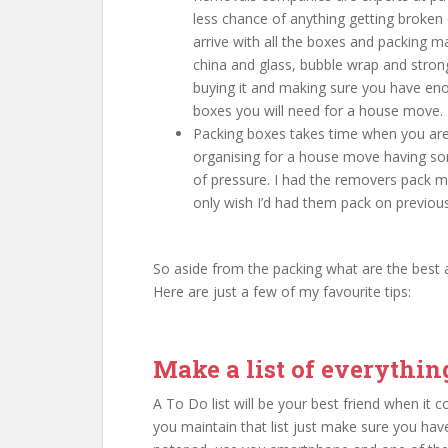
less chance of anything getting broken 
arrive with all the boxes and packing 
china and glass, bubble wrap and stron
buying it and making sure you have e
boxes you will need for a house move.
Packing boxes takes time when you are 
organising for a house move having s
of pressure. I had the removers pack my
only wish I’d had them pack on previo
So aside from the packing what are the best 
Here are just a few of my favourite tips:
Make a list of everythi
A To Do list will be your best friend when it
you maintain that list just make sure you have