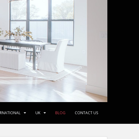
ERNATIONAL
UK
BLOG
CONTACT US