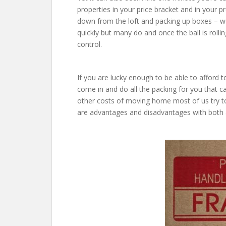
properties in your price bracket and in your p
down from the loft and packing up boxes – w
quickly but many do and once the ball is rollin
control.
If you are lucky enough to be able to afford
come in and do all the packing for you that ca
other costs of moving home most of us try t
are advantages and disadvantages with both