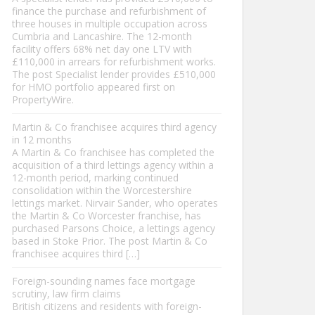
finance the purchase and refurbishment of
three houses in multiple occupation across
Cumbria and Lancashire. The 12-month
facility offers 68% net day one LTV with
£110,000 in arrears for refurbishment works.
The post Specialist lender provides £510,000
for HMO portfolio appeared first on
PropertyWire.
Martin & Co franchisee acquires third agency
in 12 months
A Martin & Co franchisee has completed the
acquisition of a third lettings agency within a
12-month period, marking continued
consolidation within the Worcestershire
lettings market. Nirvair Sander, who operates
the Martin & Co Worcester franchise, has
purchased Parsons Choice, a lettings agency
based in Stoke Prior. The post Martin & Co
franchisee acquires third […]
Foreign-sounding names face mortgage
scrutiny, law firm claims
British citizens and residents with foreign-