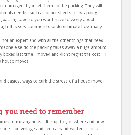
or damaged if you let them do the packing. They will
materials needed such as paper sheets for wrapping
g packing tape so you won’t have to worry about
nough. It is very common to underestimate how many
not an expert and with all the other things that need
omeone else do the packing takes away a huge amount
 boxes last time I moved and didn’t regret the cost – I
us house moves.
and easiest ways to curb the stress of a house move?
ng you need to remember
 comes to moving house. It is up to you where and how
 one – be vintage and keep a hand-written list in a