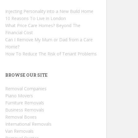
Injecting Personality into a New Build Home
10 Reasons To Live in London
What Price Care Homes? Beyond The
Financial Cost
Can I Remove My Mum or Dad from a Care
Home?
How To Reduce The Risk of Tenant Problems
BROWSE OUR SITE
Removal Companies
Piano Movers
Furniture Removals
Business Removals
Removal Boxes
International Removals
Van Removals