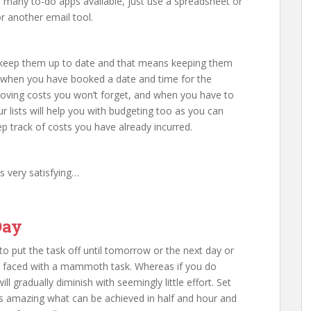
many to-do apps available, just use a spreadsheet or
r another email tool.
ust keep them up to date and that means keeping them
 So when you have booked a date and time for the
oving costs you won’t forget, and when you have to
r lists will help you with budgeting too as you can
p track of costs you have already incurred.
’s very satisfying…
Day
 to put the task off until tomorrow or the next day or
e faced with a mammoth task. Whereas if you do
 gradually diminish with seemingly little effort. Set
 is amazing what can be achieved in half and hour and