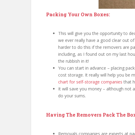
Packing Your Own Boxes:
This will give you the opportunity to d
we ever really have a good clear out of
harder to do this if the removers are pa
including, as I found out on my last h
the rubbish in it!
You can start in advance – placing pack
cost storage. It really will help you be
chart for self-storage companies
that h
It will save you money – although not
do your sums.
Having The Removers Pack The Bo
Removals companies are experts at pack