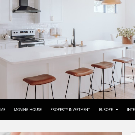
ME
MOVING HOUSE
PROPERTY INVESTMENT
EUROPE
INT